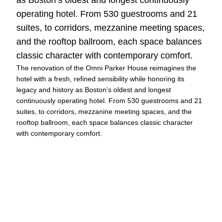
operating hotel. From 530 guestrooms and 21
suites, to corridors, mezzanine meeting spaces,
and the rooftop ballroom, each space balances
classic character with contemporary comfort.
The renovation of the Omni Parker House reimagines the
hotel with a fresh, refined sensibility while honoring its
legacy and history as Boston’s oldest and longest
continuously operating hotel. From 530 guestrooms and 21
suites, to corridors, mezzanine meeting spaces, and the
rooftop ballroom, each space balances classic character
with contemporary comfort.