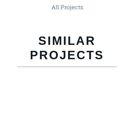
All Projects
SIMILAR
PROJECTS
SANTA
BARBARA
BEACH &
GOLF
RESORT