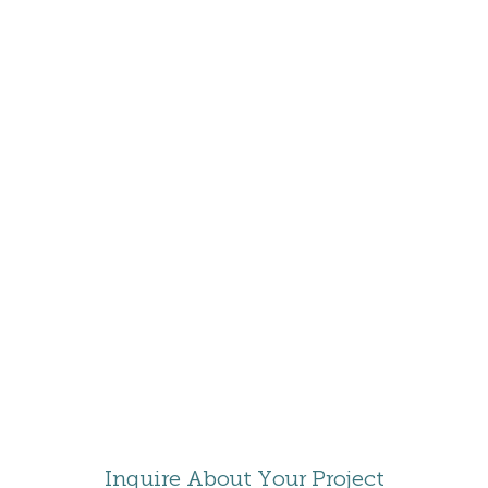
DELTA
HOTELS
ASHLAND
HOTEL
COLEE
Inquire About Your Project