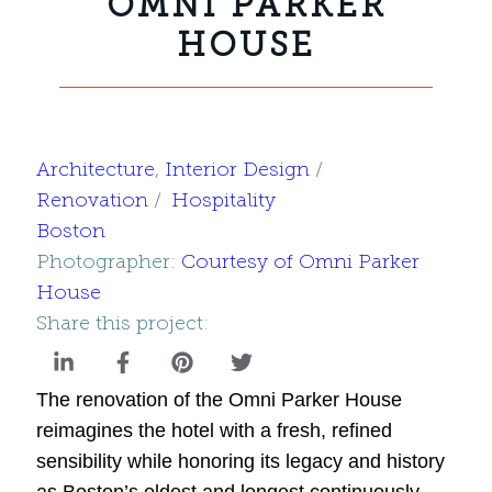
OMNI PARKER
HOUSE
Architecture
, 
Interior Design
Renovation
Hospitality
Boston
Photographer:
Courtesy of Omni Parker
House
Share this project:
The renovation of the Omni Parker House
reimagines the hotel with a fresh, refined
sensibility while honoring its legacy and history
as Boston’s oldest and longest continuously