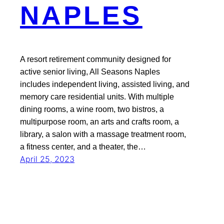
NAPLES
A resort retirement community designed for
active senior living, All Seasons Naples
includes independent living, assisted living, and
memory care residential units. With multiple
dining rooms, a wine room, two bistros, a
multipurpose room, an arts and crafts room, a
library, a salon with a massage treatment room,
a fitness center, and a theater, the…
April 25, 2023