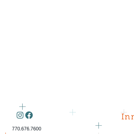
Instagram
Facebook
In
770.676.7600