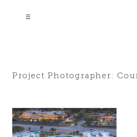
Skip
to
content
Project Photographer:
Cour