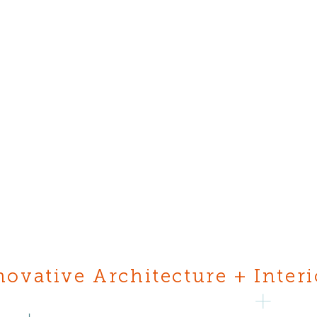
novative Architecture + Interi