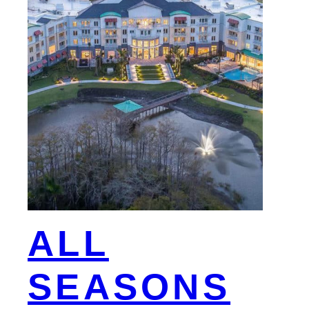
ALL
SEASONS