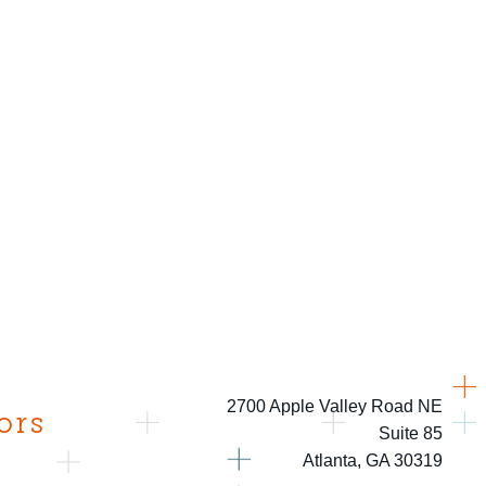
2700 Apple Valley Road NE
ors
Suite 85
Atlanta, GA 30319