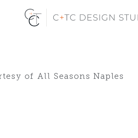
tesy of All Seasons Naples