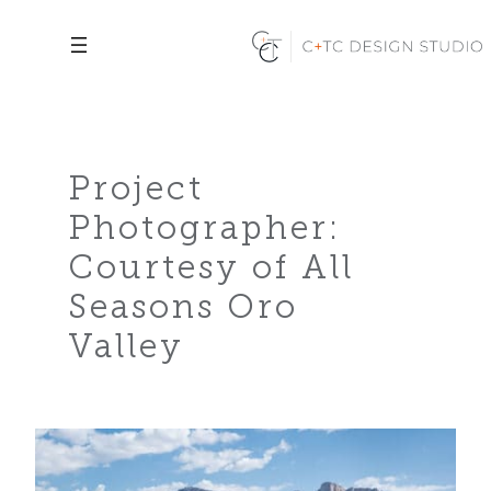
Skip
to
content
Project
Photographer:
Courtesy of All
Seasons Oro
Valley