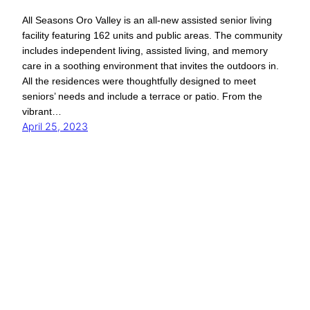
All Seasons Oro Valley is an all-new assisted senior living
facility featuring 162 units and public areas. The community
includes independent living, assisted living, and memory
care in a soothing environment that invites the outdoors in.
All the residences were thoughtfully designed to meet
seniors’ needs and include a terrace or patio. From the
vibrant…
April 25, 2023