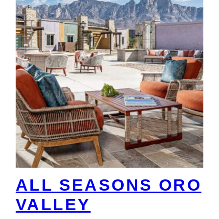
ALL SEASONS ORO
VALLEY