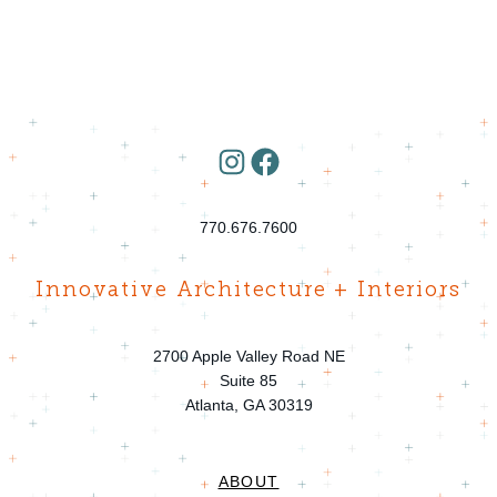
Instagram
Facebook
770.676.7600
Innovative Architecture + Interiors
2700 Apple Valley Road NE
Suite 85
Atlanta, GA 30319
ABOUT