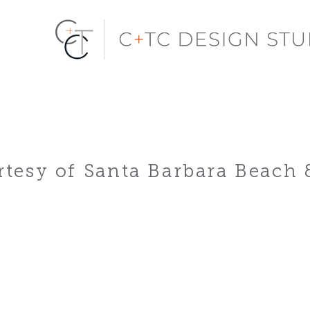
tesy of Santa Barbara Beach 