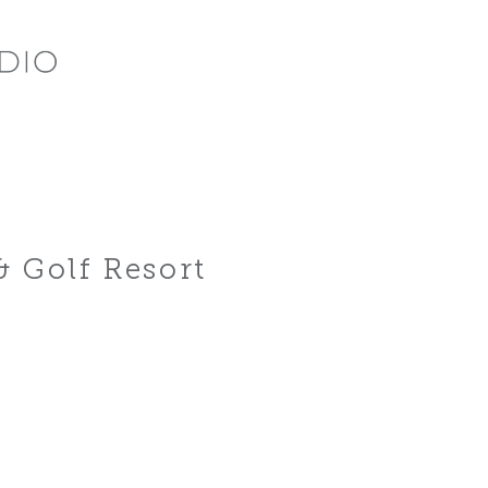
& Golf Resort