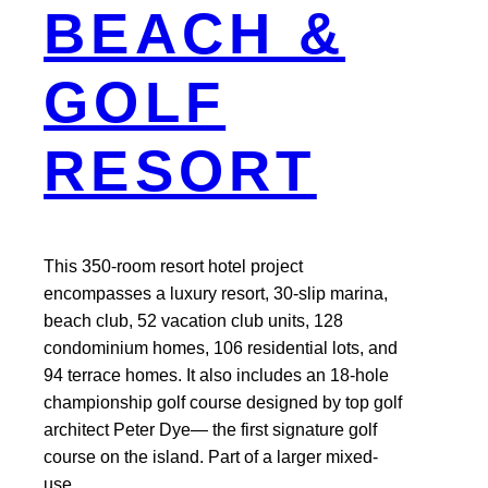
BEACH &
GOLF
RESORT
This 350-room resort hotel project
encompasses a luxury resort, 30-slip marina,
beach club, 52 vacation club units, 128
condominium homes, 106 residential lots, and
94 terrace homes. It also includes an 18-hole
championship golf course designed by top golf
architect Peter Dye— the first signature golf
course on the island. Part of a larger mixed-
use…