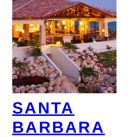
SANTA
BARBARA