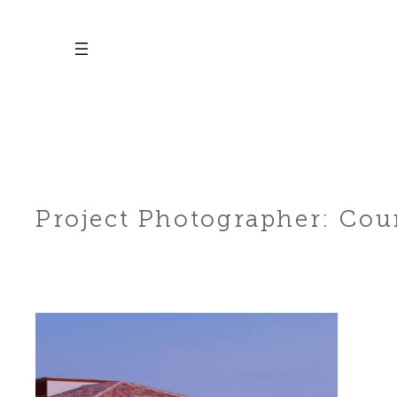
Skip
to
content
Project Photographer:
Cour