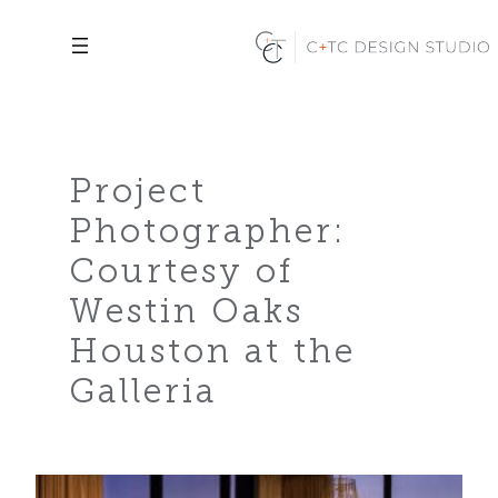
Skip
to
content
Project
Photographer:
Courtesy of
Westin Oaks
Houston at the
Galleria