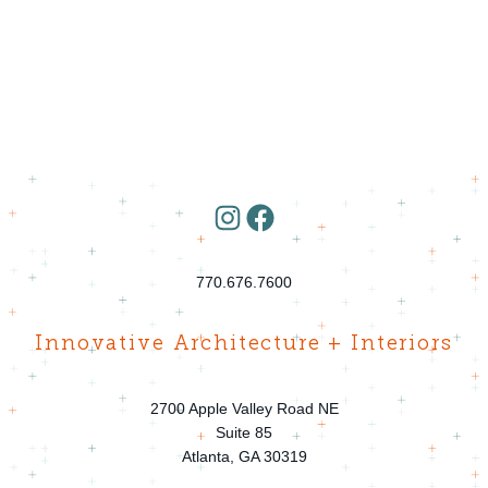
Instagram
Facebook
770.676.7600
Innovative Architecture + Interiors
2700 Apple Valley Road NE
Suite 85
Atlanta, GA 30319