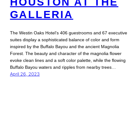
HOUSTON AT THE
GALLERIA
The Westin Oaks Hotel’s 406 guestrooms and 67 executive
suites display a sophisticated balance of color and form
inspired by the Buffalo Bayou and the ancient Magnolia
Forest. The beauty and character of the magnolia flower
evoke clean lines and a soft color palette, while the flowing
Buffalo Bayou waters and ripples from nearby trees…
April 26, 2023