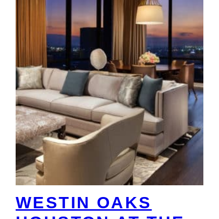
WESTIN OAKS