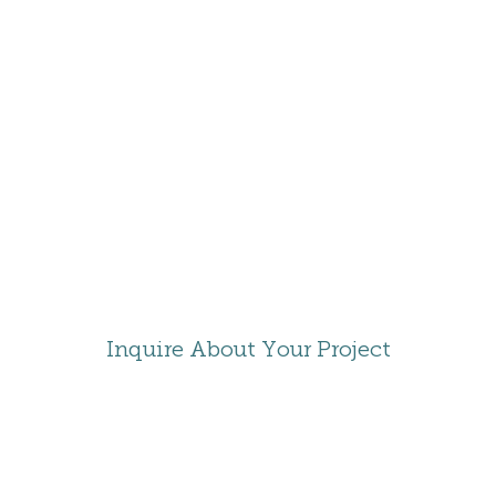
RESORT
DELTA
GATLINBURG
Inquire About Your Project