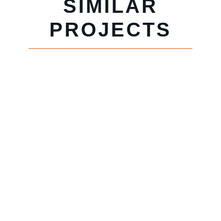
SIMILAR
PROJECTS
HOTEL
COLEE
PRIMLAND