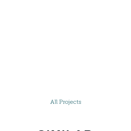
All Projects