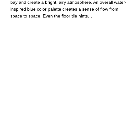
bay and create a bright, airy atmosphere. An overall water-
inspired blue color palette creates a sense of flow from
space to space. Even the floor tile hints…