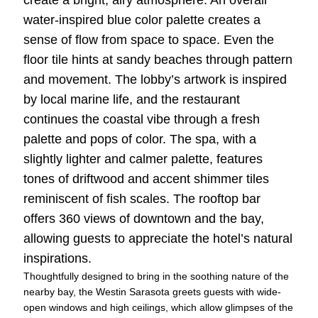
water-inspired blue color palette creates a
sense of flow from space to space. Even the
floor tile hints at sandy beaches through pattern
and movement. The lobby’s artwork is inspired
by local marine life, and the restaurant
continues the coastal vibe through a fresh
palette and pops of color. The spa, with a
slightly lighter and calmer palette, features
tones of driftwood and accent shimmer tiles
reminiscent of fish scales. The rooftop bar
offers 360 views of downtown and the bay,
allowing guests to appreciate the hotel’s natural
inspirations.
Thoughtfully designed to bring in the soothing nature of the
nearby bay, the Westin Sarasota greets guests with wide-
open windows and high ceilings, which allow glimpses of the