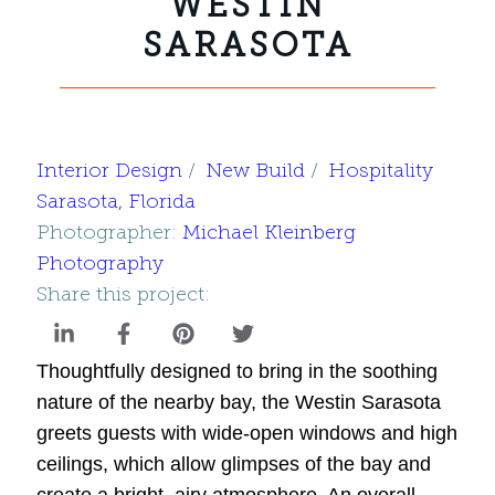
WESTIN
SARASOTA
Interior Design
New Build
Hospitality
Sarasota, Florida
Photographer:
Michael Kleinberg
Photography
Share this project:
Thoughtfully designed to bring in the soothing
nature of the nearby bay, the Westin Sarasota
greets guests with wide-open windows and high
ceilings, which allow glimpses of the bay and
create a bright, airy atmosphere. An overall